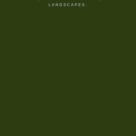
LANDSCAPES.