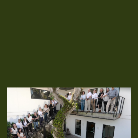
our company’s emblem, embodying the principle that every
contributor to a project, both inside and outside of the studio,
holds equal value and significance.
In our collaborative approach, the architecture, interiors and
landscape must all talk to one another. That’s where the Zen
lives.