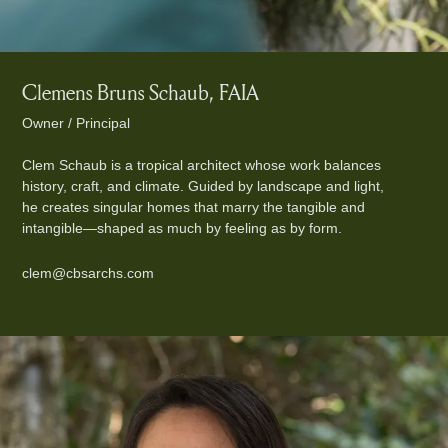
Clemens Bruns Schaub, FAIA
Owner / Principal
Clem Schaub is a tropical architect whose work balances
history, craft, and climate. Guided by landscape and light,
he creates singular homes that marry the tangible and
intangible—shaped as much by feeling as by form.
clem@cbsarchs.com