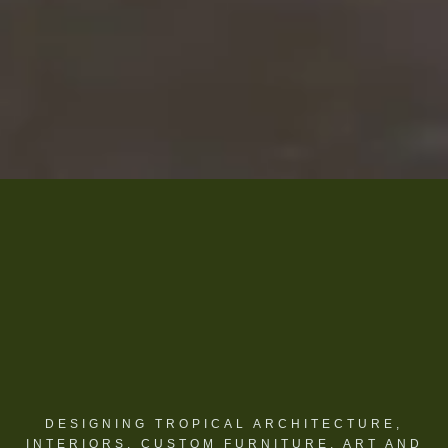
DESIGNING TROPICAL ARCHITECTURE,
INTERIORS, CUSTOM FURNITURE, ART AND